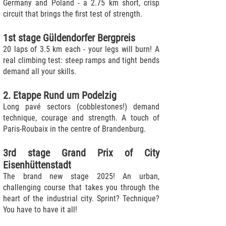
Germany and Poland - a 2.75 km short, crisp
circuit that brings the first test of strength.
1st stage Güldendorfer Bergpreis
20 laps of 3.5 km each - your legs will burn! A
real climbing test: steep ramps and tight bends
demand all your skills.
2. Etappe Rund um Podelzig
Long pavé sectors (cobblestones!) demand
technique, courage and strength. A touch of
Paris-Roubaix in the centre of Brandenburg.
3rd stage Grand Prix of City
Eisenhüttenstadt
The brand new stage 2025! An urban,
challenging course that takes you through the
heart of the industrial city. Sprint? Technique?
You have to have it all!