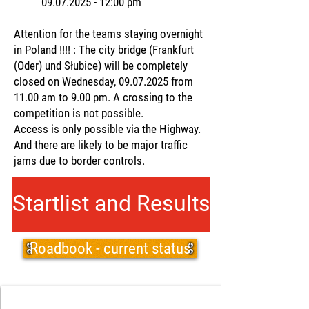
09.07.2025 - 12
:00 pm
Attention for the teams staying overnight
in Poland !!!! : The city bridge (Frankfurt
(Oder) und Słubice) will be completely
closed on Wednesday,
09.07.2025
from
11.00 am to 9.00 pm. A crossing to the
competition is not possible.
Access is only possible via the Highway.
And there are likely to be major traffic
jams due to border controls.
Startlist and Results
Roadbook - current status