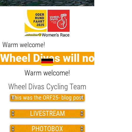
Warm welcome!
Wheel Divas will no longer
Warm welcome!
Wheel Divas Cycling Team
This was the ORF25- blog post
LIVESTREAM
PHOTOBOX