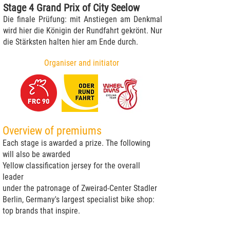
Stage 4 Grand Prix of City Seelow
Die finale Prüfung: mit Anstiegen am Denkmal
wird hier die Königin der Rundfahrt gekrönt. Nur
die Stärksten halten hier am Ende durch.
Organiser and initiator
Overview of premiums
Each stage is awarded a prize. The following
will also be awarded
Yellow classification jersey for the overall
leader
under the patronage of Zweirad-Center Stadler
Berlin, Germany's largest specialist bike shop:
top brands that inspire.