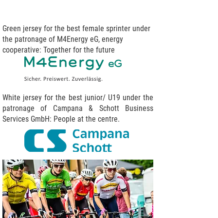
Green jersey for the best female sprinter under
the patronage of M4Energy eG, energy
cooperative: Together for the future
White jersey for the best junior/ U19 under the
patronage of Campana & Schott Business
Services GmbH: People at the centre.