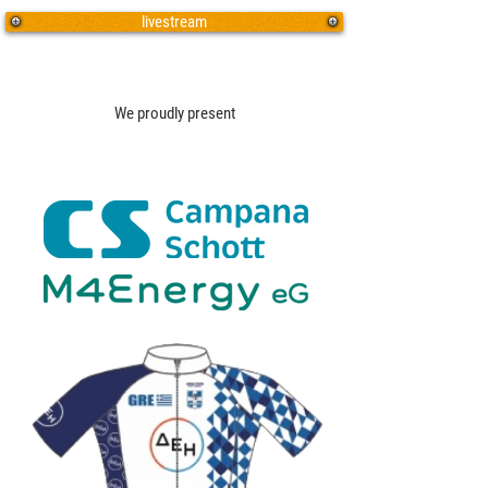
livestream
We proudly present