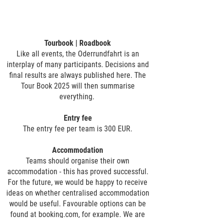
Tourbook | Roadbook
Like all events, the Oderrundfahrt is an
interplay of many participants. Decisions and
final results are always published here. The
Tour Book 2025 will then summarise
everything.
Entry fee
The entry fee per team is 300 EUR.
Accommodation
​Teams should organise their own
accommodation - this has proved successful.
For the future, we would be happy to receive
ideas on whether centralised accommodation
would be useful. Favourable options can be
found at booking.com, for example. We are