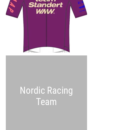
Nordic Racing
Team