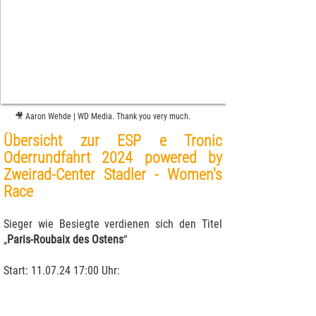
🎥 Aaron Wehde | WD Media. Thank you very much.
Übersicht zur ESP e Tronic
Oderrundfahrt 2024 powered by
Zweirad-Center Stadler -
Women's
Race
Sieger wie Besiegte verdienen sich den Titel
„
Paris-Roubaix des Ostens
“
Start:
11.07.24 17
:00 Uhr: