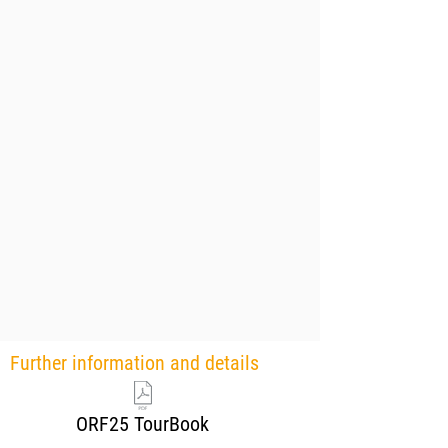
Further information and details
ORF25 TourBook