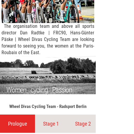
The organisation team and above all sports
director Dan Radtke | FRC90, Hans-Günter
Päske | Wheel Divas Cycling Team are looking
forward to seeing you, the women at the Paris-
Roubaix of the East.
Women cycling Passion
Wheel Divas Cycling Team - Radsport Berlin
Prologue
Stage 1
Stage 2