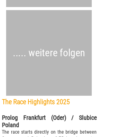
..... weitere folgen
The Race Highlights 2025
Prolog Frankfurt (Oder) / Slubice
Poland
The race starts directly on the bridge between