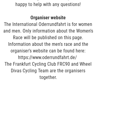
happy to help with any questions!
Organiser website
The International Oderrundfahrt is for women
and men. Only information about the Women's
Race will be published on this page.
Information about the men's race and the
organiser's website can be found here:
https://www.oderrundfahrt.de/
The Frankfurt Cycling Club FRC90 and Wheel
Divas Cycling Team are the organisers
together.