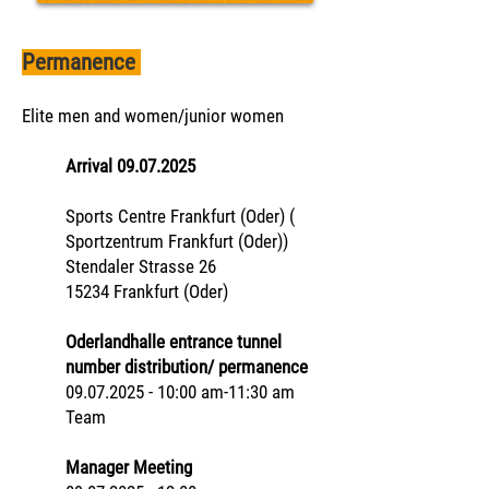
Permanence
Elite men and women/junior women
Arrival
09.07.2025
Sports Centre Frankfurt (Oder) (
Sportzentrum Frankfurt (Oder))
Stendaler Strasse 26
15234 Frankfurt (Oder)
Oderlandhalle entrance tunnel
number distribution/ permanence
09.07.2025 - 10:00 am-11:30 am
Team
Manager Meeting