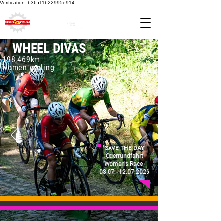
Verification: b36b11b22995e914
WHEEL DIVAS
198,469km
women cycling
SAVE THE DAY
Oderrundfahrt
Women's Ra
ce
08.07.- 12.07.2026