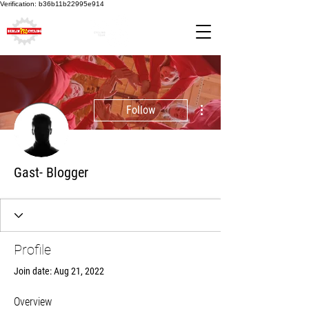
Verification: b36b11b22995e914
More actions
Follow
Gast- Blogger
Profile
Join date: Aug 21, 2022
Overview